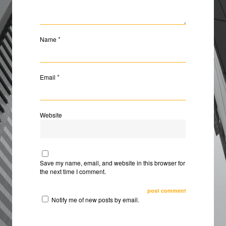
*
Name
*
Email
Website
Save my name, email, and website in this browser for
the next time I comment.
Notify me of new posts by email.