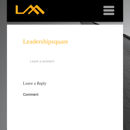
Leadershipsquare
Leave a comment
Leave a Reply
Comment